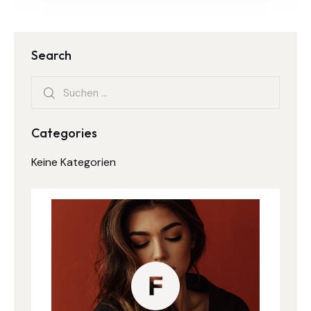
Search
Categories
Keine Kategorien