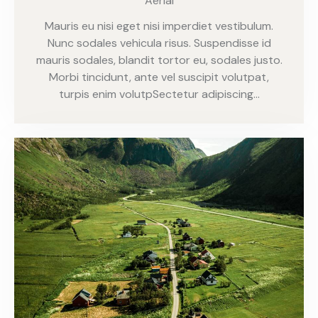
Aerial
Mauris eu nisi eget nisi imperdiet vestibulum.
Nunc sodales vehicula risus. Suspendisse id
mauris sodales, blandit tortor eu, sodales justo.
Morbi tincidunt, ante vel suscipit volutpat,
turpis enim volutpSectetur adipiscing…