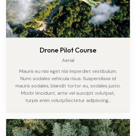
Drone Pilot Course
Aerial
Mauris eu nisi eget nisi imperdiet vestibulum.
Nunc sodales vehicula risus. Suspendisse id
mauris sodales, blandit tortor eu, sodales justo.
Morbi tincidunt, ante vel suscipit volutpat,
turpis enim volutpSectetur adipiscing…