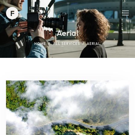
Aerial
HOME
ALL SERVICES
AERIAL