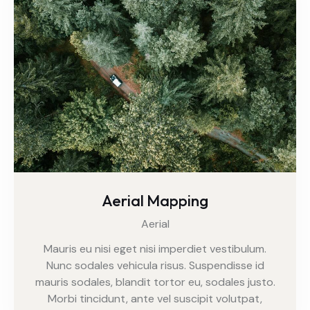
Aerial Mapping
Aerial
Mauris eu nisi eget nisi imperdiet vestibulum.
Nunc sodales vehicula risus. Suspendisse id
mauris sodales, blandit tortor eu, sodales justo.
Morbi tincidunt, ante vel suscipit volutpat,