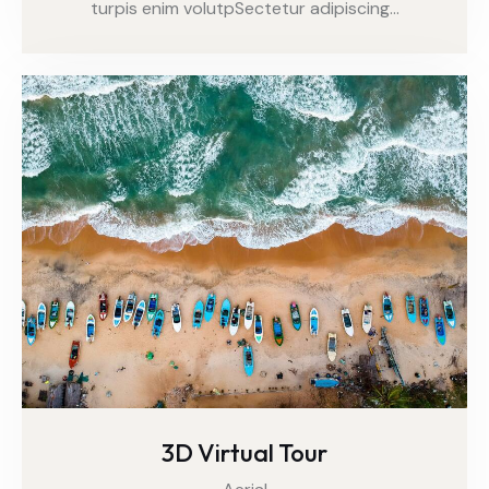
turpis enim volutpSectetur adipiscing…
3D Virtual Tour