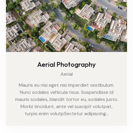
Aerial Photography
Aerial
Mauris eu nisi eget nisi imperdiet vestibulum.
Nunc sodales vehicula risus. Suspendisse id
mauris sodales, blandit tortor eu, sodales justo.
Morbi tincidunt, ante vel suscipit volutpat,
turpis enim volutpSectetur adipiscing…