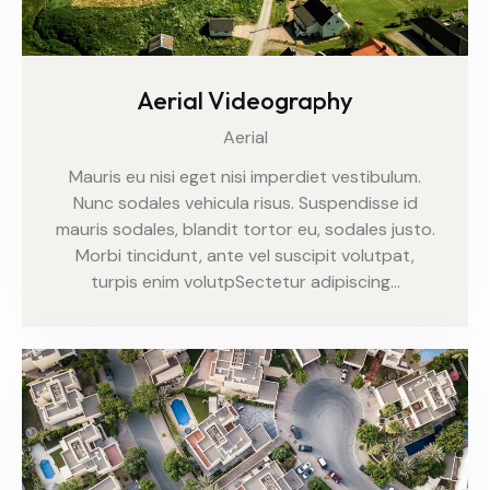
Aerial Videography
Aerial
Mauris eu nisi eget nisi imperdiet vestibulum.
Nunc sodales vehicula risus. Suspendisse id
mauris sodales, blandit tortor eu, sodales justo.
Morbi tincidunt, ante vel suscipit volutpat,
turpis enim volutpSectetur adipiscing…