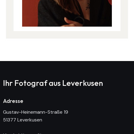
Ihr Fotograf aus
Leverkusen
Adresse
Gustav-Heinemann-Straße 19
51377 Leverkusen