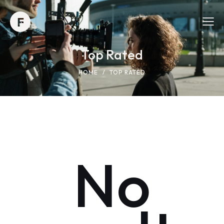
Top Rated
HOME
TOP RATED
No