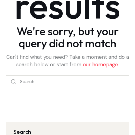
results
We're sorry, but your
query did not match
Can't find what you need? Take a moment and do a
search below or start from
our homepage
.
Search