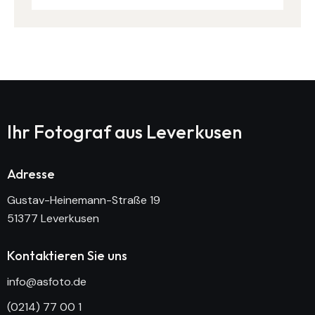
Ihr Fotograf aus
Leverkusen
Adresse
Gustav-Heinemann-Straße 19
51377 Leverkusen
Kontaktieren Sie uns
info@asfoto.de
(0214) 77 00 1