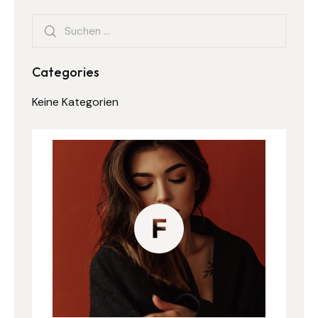
Categories
Keine Kategorien