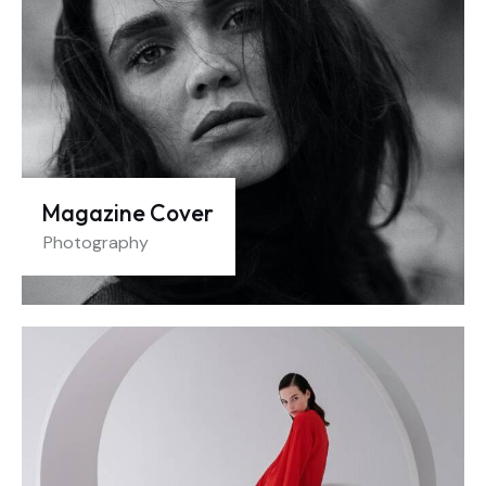
Magazine Cover
Photography