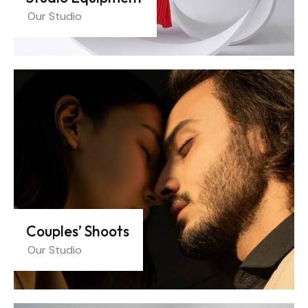
Our Studio
Couples’ Shoots
Our Studio