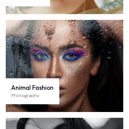
Animal Fashion
Photography