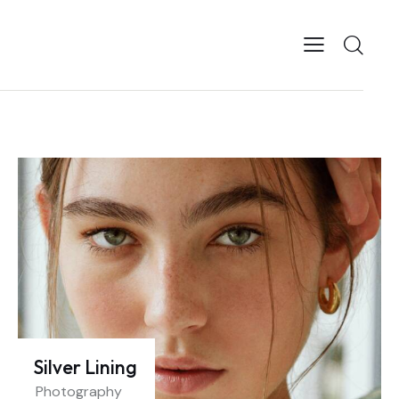
Silver Lining
Photography