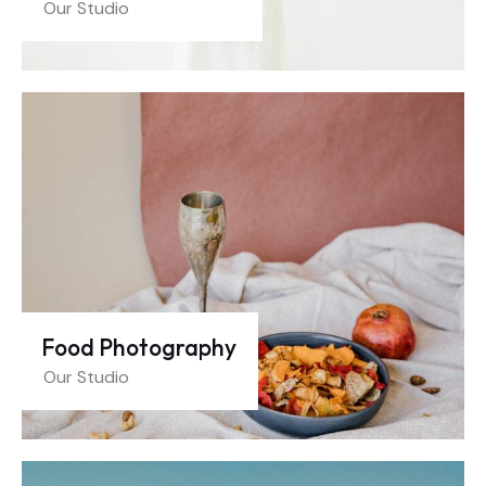
Our Studio
Food Photography
Our Studio