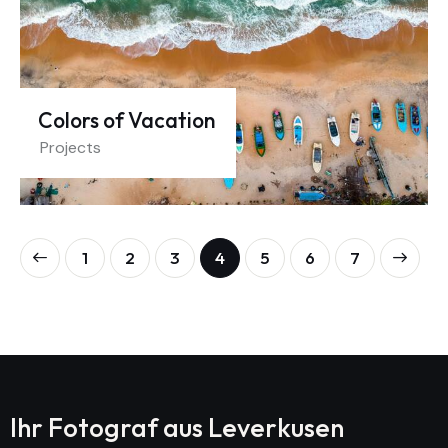
Colors of Vacation
Projects
1
2
3
4
5
>
6
7
Ihr Fotograf aus
Leverkusen