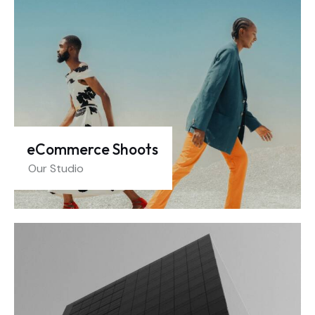
eCommerce Shoots
Our Studio