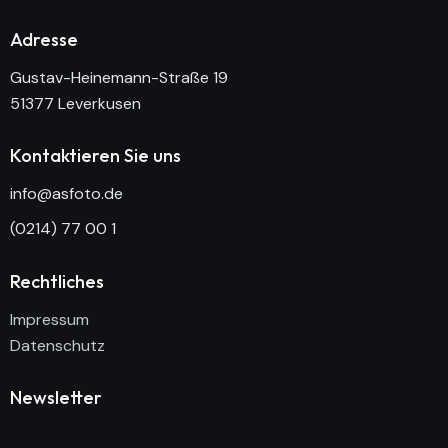
Adresse
Gustav-Heinemann-Straße 19
51377 Leverkusen
Kontaktieren Sie uns
info@asfoto.de
(0214) 77 00 1
Rechtliches
Impressum
Datenschutz
Newsletter