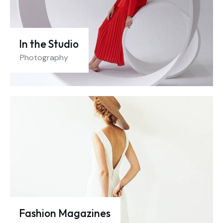
In the Studio
Photography
Fashion Magazines