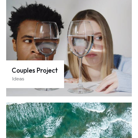
Couples Project
Ideas