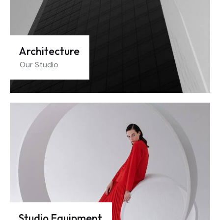
Architecture
Our Studio
Studio Equipment