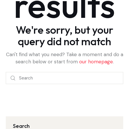
results
We're sorry, but your
query did not match
Can't find what you need? Take a moment and do a
search below or start from
our homepage
.
Search