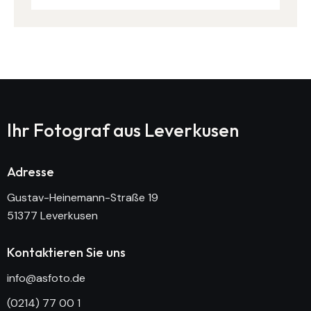
Ihr Fotograf aus
Leverkusen
Adresse
Gustav-Heinemann-Straße 19
51377 Leverkusen
Kontaktieren Sie uns
info@asfoto.de
(0214) 77 00 1