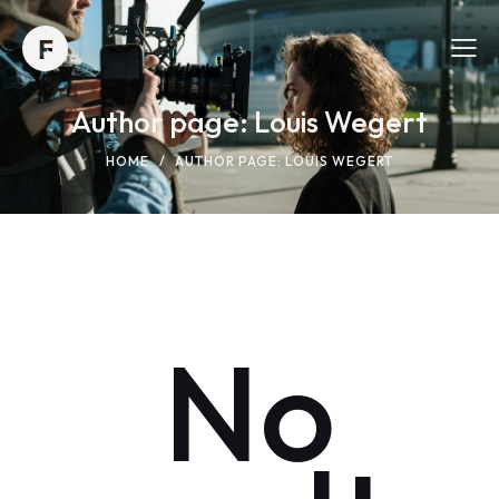
Author page: Louis Wegert
HOME
AUTHOR PAGE: LOUIS WEGERT
No