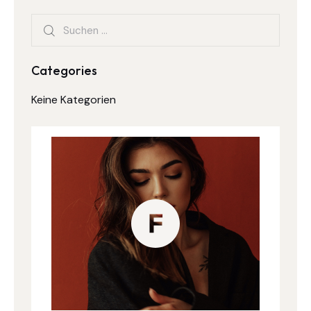
Categories
Keine Kategorien