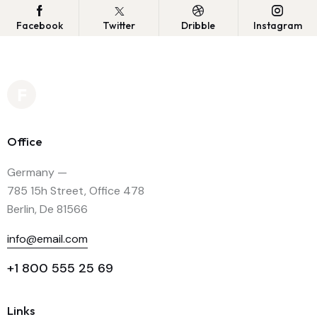
Facebook
Twitter
Dribble
Instagram
Office
Germany —
785 15h Street, Office 478
Berlin, De 81566
info@email.com
+1 800 555 25 69
Links