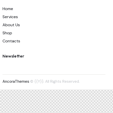
Home
Services
About Us
Shop
Contacts
Newsletter
AncoraThemes
© {{Y}}. All Rights Reserved.