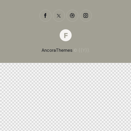
AncoraThemes
© {{Y}}.